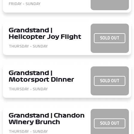
FRIDAY - SUNDAY
Grandstand |
Helicopter Joy Flight
SOLD OUT
THURSDAY - SUNDAY
Grandstand |
Motorsport Dinner
SOLD OUT
THURSDAY - SUNDAY
Grandstand | Chandon
Winery Brunch
SOLD OUT
THURSDAY - SUNDAY