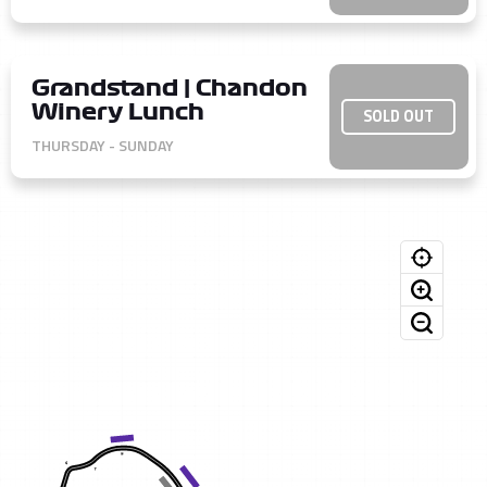
Grandstand | Chandon
Winery Lunch
SOLD OUT
THURSDAY - SUNDAY