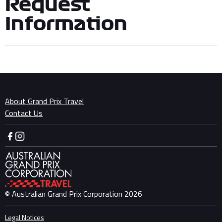
Request
Information
About Grand Prix Travel
Contact Us
© Australian Grand Prix Corporation 2026
Legal Notices