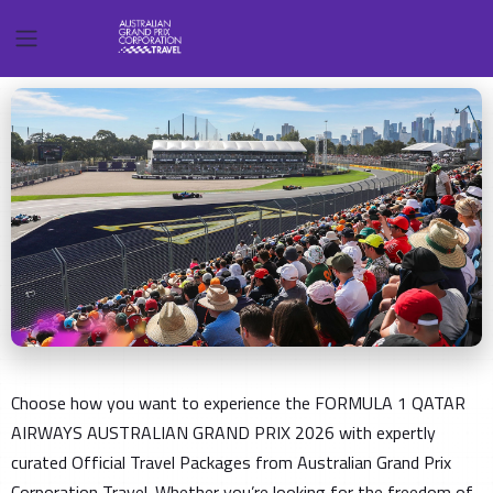
Choose how you want to experience the FORMULA 1 QATAR
AIRWAYS AUSTRALIAN GRAND PRIX 2026 with expertly
curated Official Travel Packages from Australian Grand Prix
Corporation Travel. Whether you’re looking for the freedom of