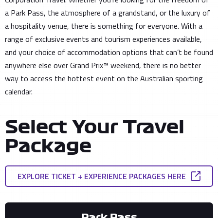
a Park Pass, the atmosphere of a grandstand, or the luxury of
a hospitality venue, there is something for everyone. With a
range of exclusive events and tourism experiences available,
and your choice of accommodation options that can’t be found
anywhere else over Grand Prix™ weekend, there is no better
way to access the hottest event on the Australian sporting
calendar.
Select Your Travel
Package
EXPLORE TICKET + EXPERIENCE PACKAGES HERE
Park Pass