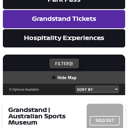
Grandstand Tickets
Hospitality Experiences
FILTER
Hide Map
0 Options Available
Grandstand |
Australian Sports
SOLD OUT
Museum